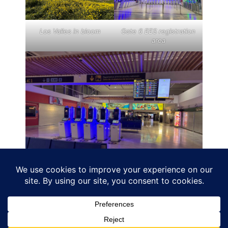
Los Valles in bloom
Gate 6 EES registration
area
ACE airport, more machines to scan passports
ahead of boarding for non eu passengers