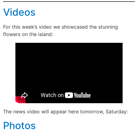
Videos
For this week’s video we showcased the stunning
flowers on the island:
The news video will appear here tomorrow, Saturday:
Photos