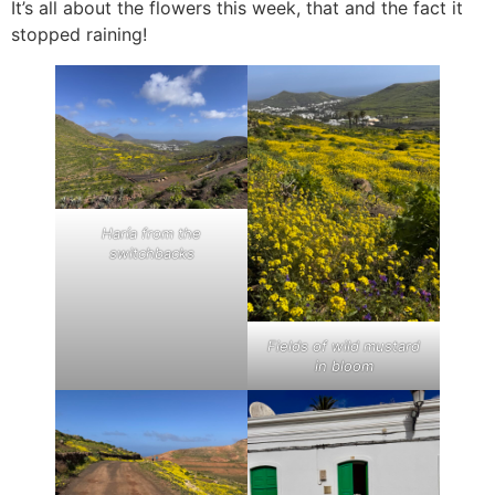
It’s all about the flowers this week, that and the fact it
stopped raining!
Haría from the
switchbacks
Fields of wild mustard
in bloom