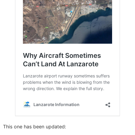
This one has been updated: