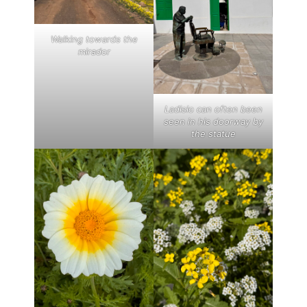
Walking towards the
mirador
Ladislo can often been
seen in his doorway by
the statue