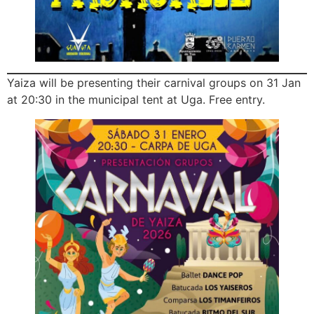
Yaiza will be presenting their carnival groups on 31 Jan
at 20:30 in the municipal tent at Uga. Free entry.