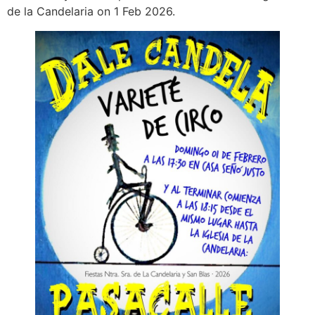
de la Candelaria on 1 Feb 2026.