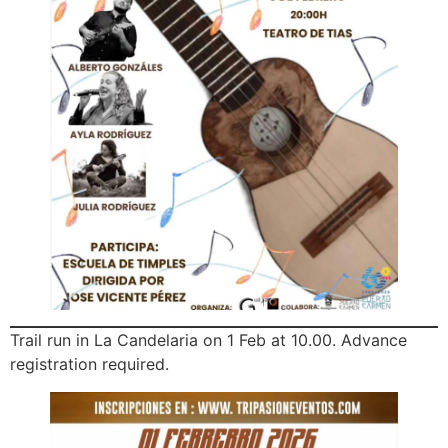
Trail run in La Candelaria on 1 Feb at 10.00. Advance
registration required.