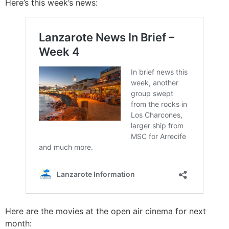
Here’s this week’s news:
Here are the movies at the open air cinema for next
month: