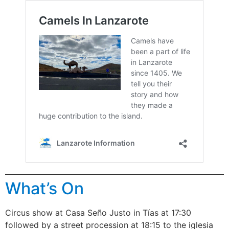
What’s On
Circus show at Casa Seño Justo in Tías at 17:30
followed by a street procession at 18:15 to the iglesia