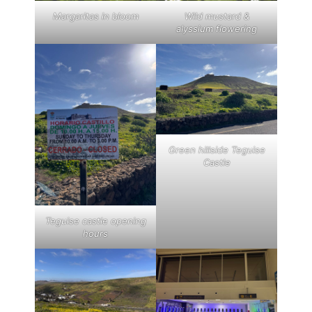
Margaritas in bloom
Wild mustard &
alyssium flowering
Green hillside Teguise
Castle
Teguise castle opening
hours