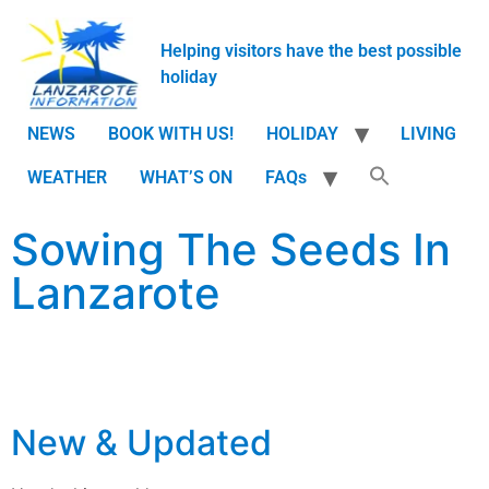
Helping visitors have the best possible
holiday
NEWS
BOOK WITH US!
HOLIDAY
LIVING
WEATHER
WHAT’S ON
FAQs
Sowing The Seeds In
Lanzarote
New & Updated