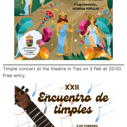
Timple concert at the theatre in Tías on 3 Feb at 20:00.
Free entry.