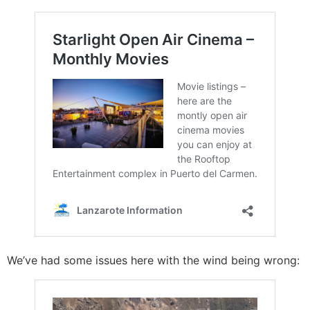
We’ve had some issues here with the wind being wrong: