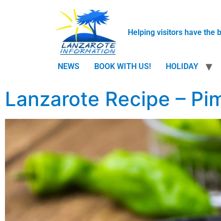
Helping visitors have the 
NEWS
BOOK WITH US!
HOLIDAY
Lanzarote Recipe – Pi