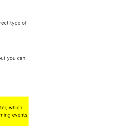
rect type of
but you can
ter, which
oming events,