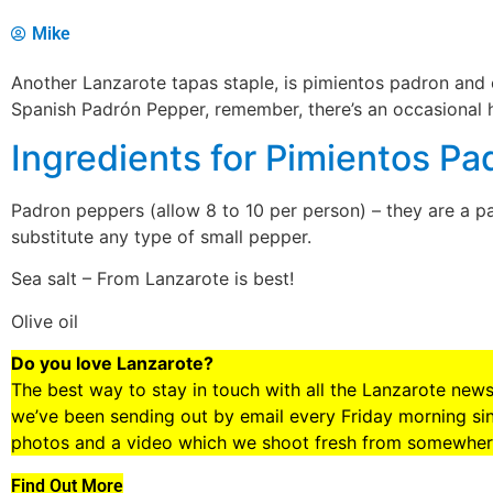
Mike
Another Lanzarote tapas staple, is pimientos padron and 
Spanish Padrón Pepper, remember, there’s an occasional h
Ingredients for Pimientos Pa
Padron peppers (allow 8 to 10 per person) – they are a pa
substitute any type of small pepper.
Sea salt – From Lanzarote is best!
Olive oil
Do you love Lanzarote?
The best way to stay in touch with all the Lanzarote new
we’ve been sending out by email every Friday morning sinc
photos and a video which we shoot fresh from somewhere
Find Out More