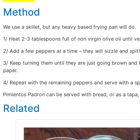
Method
We use a skillet, but any heavy based frying pan will do.
1/ Heat 2-3 tablespoons full of non virgin olive oil until 
2/ Add a few peppers at a time – they will sizzle and spit!
3/ Keep turning them until they are just going brown and 
paper.
4/ Repeat with the remaining peppers and serve with a spr
Pimientos Padron can be served with bread, or as a tapa, b
Related