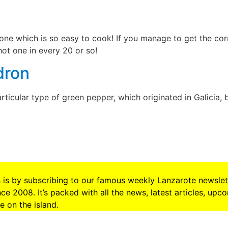
one which is so easy to cook! If you manage to get the cor
ot one in every 20 or so!
dron
rticular type of green pepper, which originated in Galicia, 
s is by subscribing to our famous weekly Lanzarote newslet
e 2008. It’s packed with all the news, latest articles, upc
 on the island.