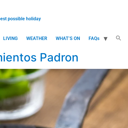
best possible holiday
LIVING
WEATHER
WHAT’S ON
FAQs
mientos Padron