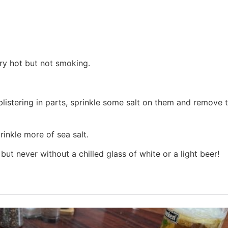
very hot but not smoking.
blistering in parts, sprinkle some salt on them and remove 
inkle more of sea salt.
ut never without a chilled glass of white or a light beer!