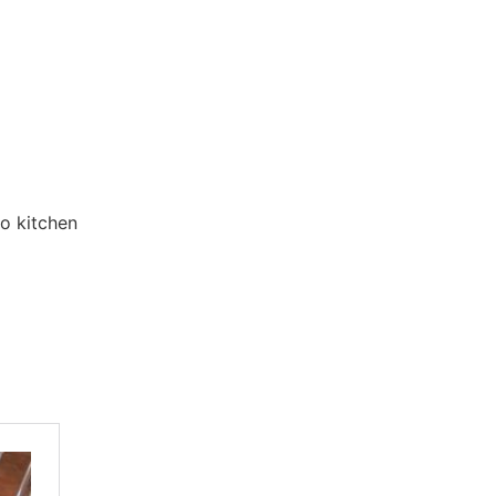
to kitchen