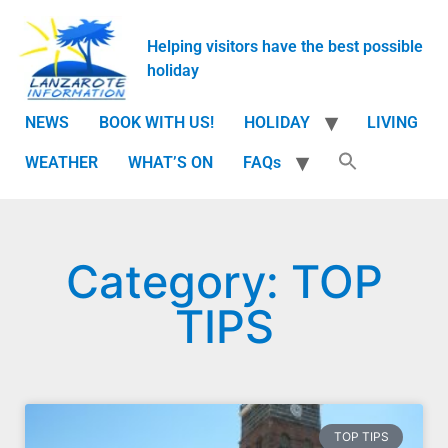
Helping visitors have the best possible
holiday
NEWS
BOOK WITH US!
HOLIDAY
LIVING
WEATHER
WHAT’S ON
FAQs
Category: TOP
TIPS
TOP TIPS