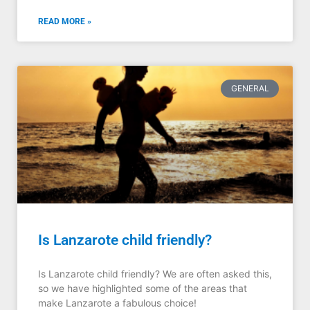
READ MORE »
GENERAL
Is Lanzarote child friendly?
Is Lanzarote child friendly? We are often asked this,
so we have highlighted some of the areas that
make Lanzarote a fabulous choice!