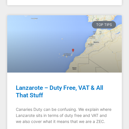
TOP TIPS
Lanzarote – Duty Free, VAT & All
That Stuff
Canaries Duty can be confusing. We explain where
Lanzarote sits in terms of duty free and VAT and
we also cover what it means that we are a ZEC.