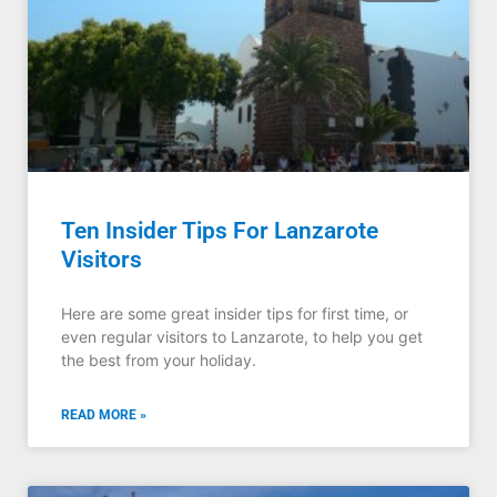
Ten Insider Tips For Lanzarote
Visitors
Here are some great insider tips for first time, or
even regular visitors to Lanzarote, to help you get
the best from your holiday.
READ MORE »