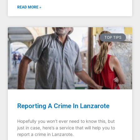
READ MORE »
TOP TIPS
Reporting A Crime In Lanzarote
Hopefully you won’t ever need to know this, but
just in case, here’s a service that will help you to
report a crime in Lanzarote.