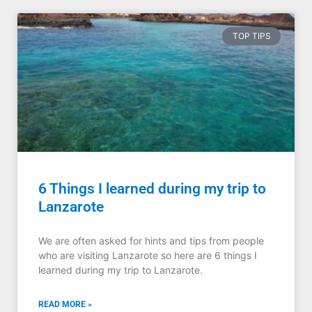
TOP TIPS
6 Things I learned during my trip to
Lanzarote
We are often asked for hints and tips from people
who are visiting Lanzarote so here are 6 things I
learned during my trip to Lanzarote.
READ MORE »