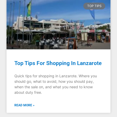
TOP TIPS
Top Tips For Shopping In Lanzarote
Quick tips for shopping in Lanzarote. Where you
should go, what to avoid, how you should pay,
when the sale on, and what you need to know
about duty free.
READ MORE »