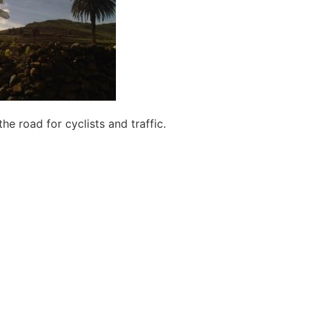
he road for cyclists and traffic.