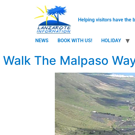
Helping visitors have the 
NEWS
BOOK WITH US!
HOLIDAY
Walk The Malpaso Way 