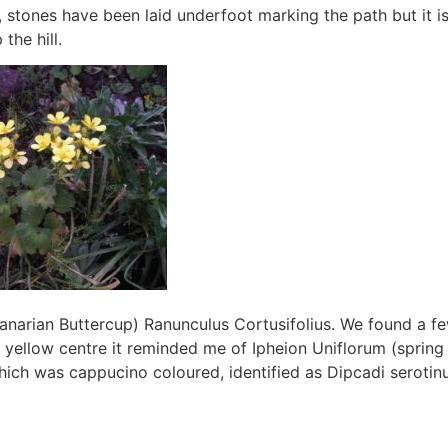
stones have been laid underfoot marking the path but it i
the hill.
narian Buttercup) Ranunculus Cortusifolius. We found a fe
 yellow centre it reminded me of Ipheion Uniflorum (spring 
hich was cappucino coloured, identified as Dipcadi serotin