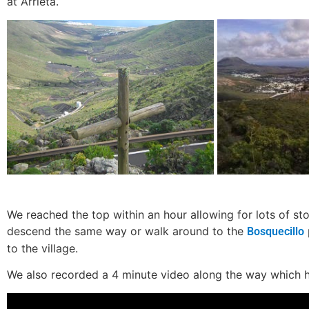
at Arrieta.
We reached the top within an hour allowing for lots of st
descend the same way or walk around to the
Bosquecillo
to the village.
We also recorded a 4 minute video along the way which 