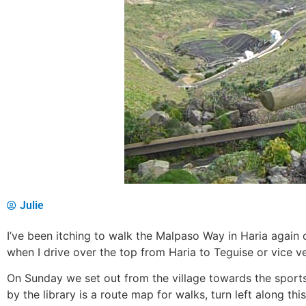
Julie
I’ve been itching to walk the Malpaso Way in Haria again 
when I drive over the top from Haria to Teguise or vice ve
On Sunday we set out from the village towards the sports 
by the library is a route map for walks, turn left along t