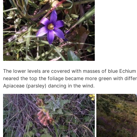
The lower levels are covered with masses of blue Echium
neared the top the foliage became more green with differ
Apiaceae (parsley) dancing in the wind.