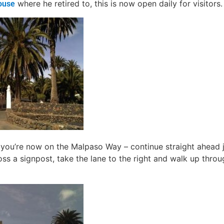
where he retired to, this is now open daily for visitors.
ouse
 you’re now on the Malpaso Way – continue straight ahead j
ss a signpost, take the lane to the right and walk up throug