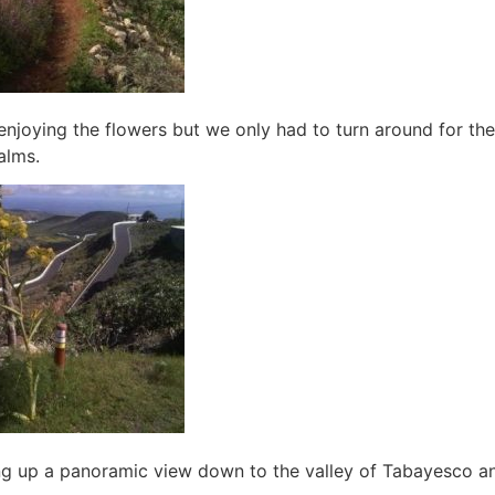
e enjoying the flowers but we only had to turn around for th
alms.
ning up a panoramic view down to the valley of Tabayesco a