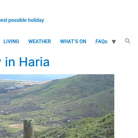
best possible holiday
LIVING
WEATHER
WHAT’S ON
FAQs
in Haria