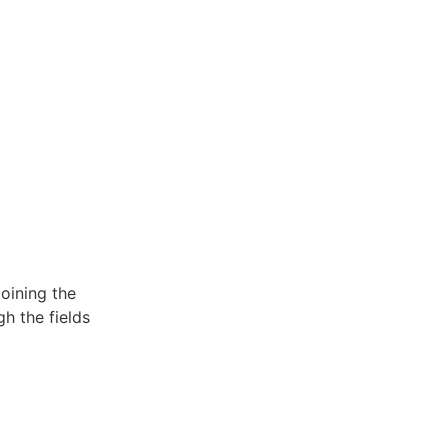
oining the
h the fields