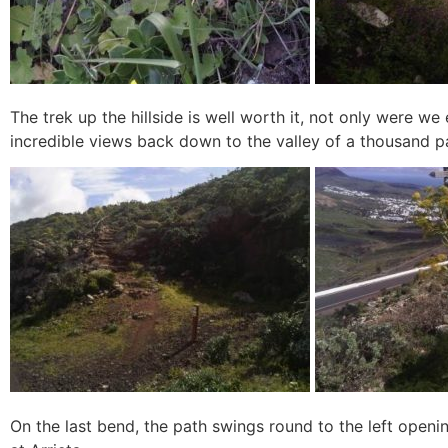
The trek up the hillside is well worth it, not only were w
incredible views back down to the valley of a thousand p
On the last bend, the path swings round to the left ope