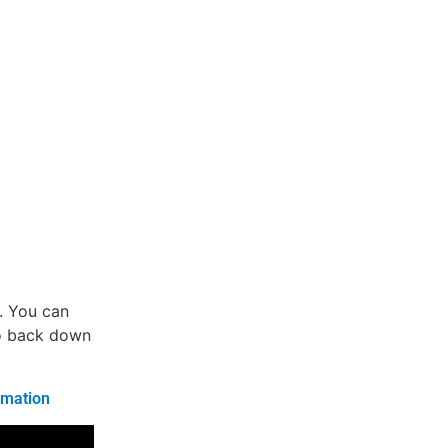
w. You can
co back down
rmation