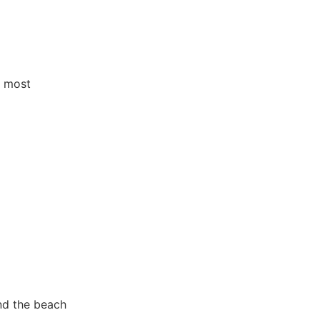
e most
nd the beach