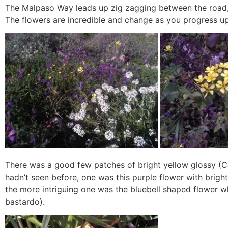
The Malpaso Way leads up zig zagging between the road, 
The flowers are incredible and change as you progress up 
There was a good few patches of bright yellow glossy (Ca
hadn’t seen before, one was this purple flower with bright
the more intriguing one was the bluebell shaped flower w
bastardo).