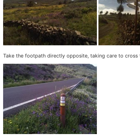
Take the footpath directly opposite, taking care to cross t