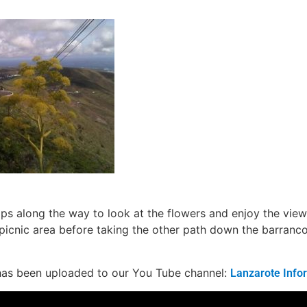
ops along the way to look at the flowers and enjoy the vie
picnic area before taking the other path down the barran
has been uploaded to our You Tube channel:
Lanzarote Info