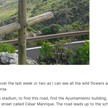
over the last week or two as I can see all the wild flowers 
rsa.
stadium, to find this road, find the Ayuntamiento building, 
his street called César Manrique. The road leads up to the sc