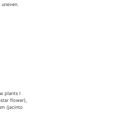
s uneven.
w plants I
star flower),
um (jacinto