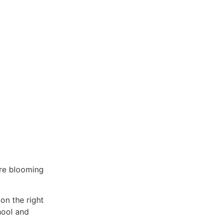
are blooming
on the right
hool and