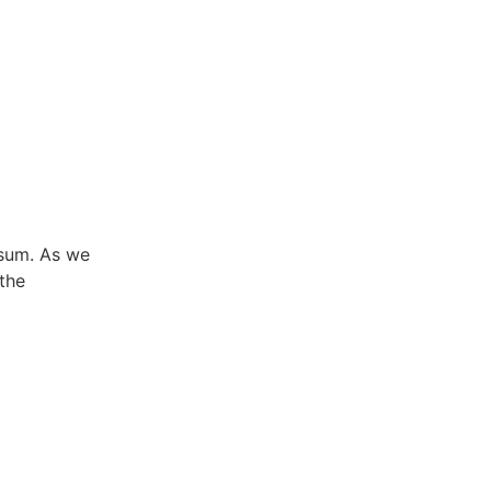
ysum. As we
the