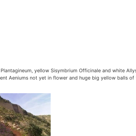
 Plantagineum, yellow Sisymbrium Officinale and white All
ent Aeniums not yet in flower and huge big yellow balls of 