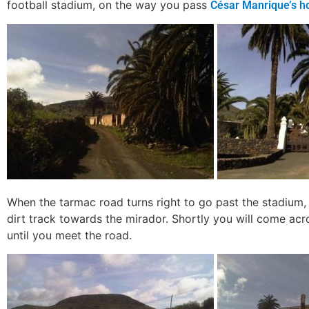
football stadium, on the way you pass
César Manrique’s h
When the tarmac road turns right to go past the stadium,
dirt track towards the mirador. Shortly you will come acro
until you meet the road.