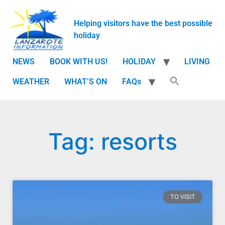
Helping visitors have the best possible
holiday
NEWS
BOOK WITH US!
HOLIDAY
LIVING
WEATHER
WHAT’S ON
FAQs
Tag: resorts
TO VISIT