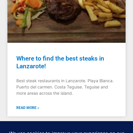
Where to find the best steaks in
Lanzarote!
Best steak restaurants in Lanzarote. Playa Blanca.
Puerto del carmen. Costa Teguise. Teguise and
more areas across the island.
READ MORE »