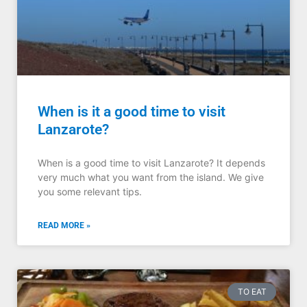
When is it a good time to visit
Lanzarote?
When is a good time to visit Lanzarote? It depends
very much what you want from the island. We give
you some relevant tips.
READ MORE »
TO EAT