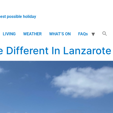
best possible holiday
LIVING
WEATHER
WHAT’S ON
FAQs
 Different In Lanzarote