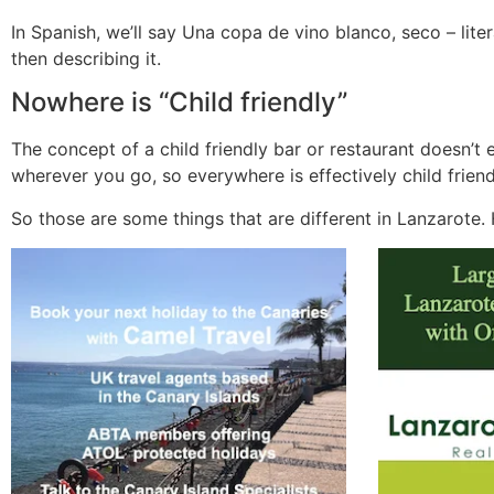
In Spanish, we’ll say Una copa de vino blanco, seco – litera
then describing it.
Nowhere is “Child friendly”
The concept of a child friendly bar or restaurant doesn’t 
wherever you go, so everywhere is effectively child friend
So those are some things that are different in Lanzarote