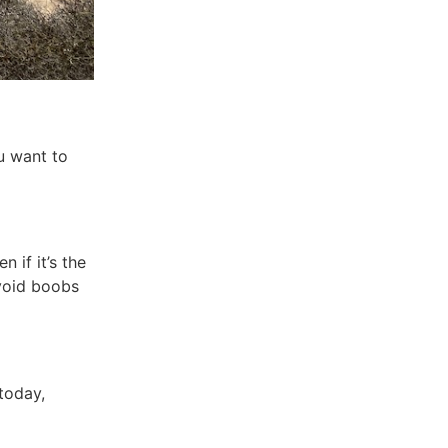
u want to
 if it’s the
avoid boobs
today,