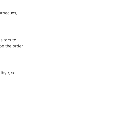
arbecues,
sitors to
 be the order
odbye, so