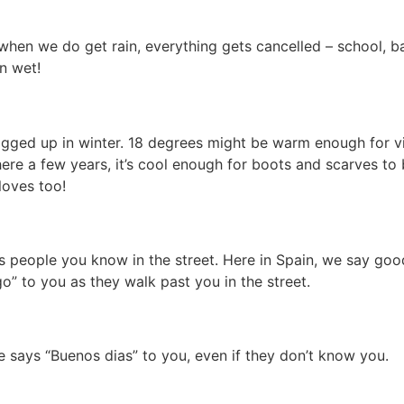
 when we do get rain, everything gets cancelled – school, b
n wet!
ogged up in winter. 18 degrees might be warm enough for vi
here a few years, it’s cool enough for boots and scarves to
loves too!
ass people you know in the street. Here in Spain, we say go
o” to you as they walk past you in the street.
e says “Buenos dias” to you, even if they don’t know you.