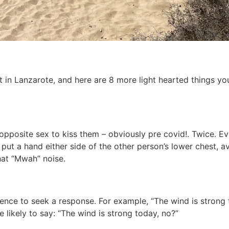
t in Lanzarote, and here are 8 more light hearted things yo
pposite sex to kiss them – obviously pre covid!. Twice. Even
to put a hand either side of the other person’s lower chest, 
hat “Mwah” noise.
tence to seek a response. For example, “The wind is strong 
likely to say: “The wind is strong today, no?”