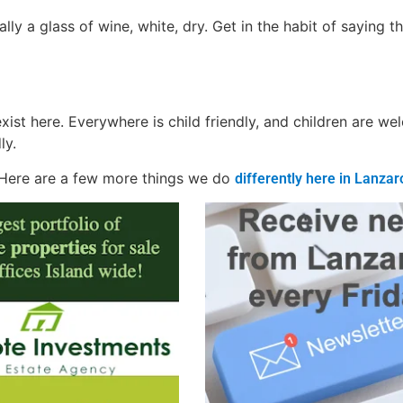
lly a glass of wine, white, dry. Get in the habit of saying th
exist here. Everywhere is child friendly, and children are w
ly.
. Here are a few more things we do
differently here in Lanzar