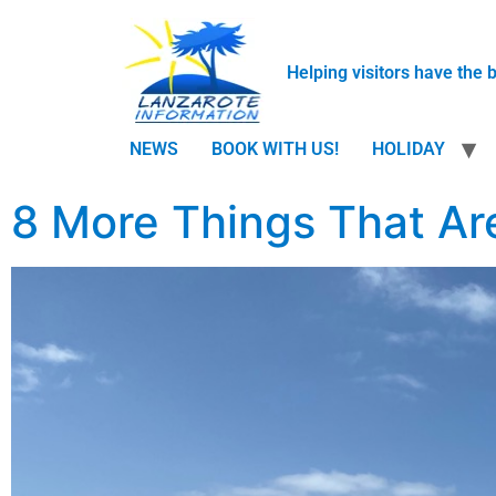
Helping visitors have the 
NEWS
BOOK WITH US!
HOLIDAY
8 More Things That Are