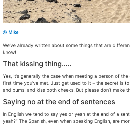
Mike
We’ve already written about some things that are differen
know!
That kissing thing…..
Yes, it’s generally the case when meeting a person of the o
first time you’ve met. Just get used to it – the secret is 
and bums, and kiss both cheeks. But please don’t make t
Saying no at the end of sentences
In English we tend to say yes or yeah at the end of a sen
yeah?” The Spanish, even when speaking English, are more 