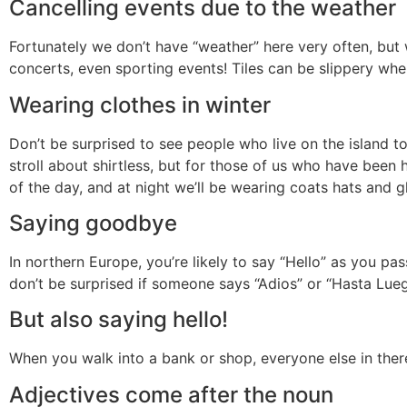
Cancelling events due to the weather
Fortunately we don’t have “weather” here very often, but
concerts, even sporting events! Tiles can be slippery whe
Wearing clothes in winter
Don’t be surprised to see people who live on the island t
stroll about shirtless, but for those of us who have been 
of the day, and at night we’ll be wearing coats hats and g
Saying goodbye
In northern Europe, you’re likely to say “Hello” as you p
don’t be surprised if someone says “Adios” or “Hasta Lueg
But also saying hello!
When you walk into a bank or shop, everyone else in ther
Adjectives come after the noun