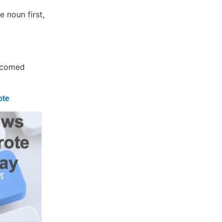
e noun first,
elcomed
ote