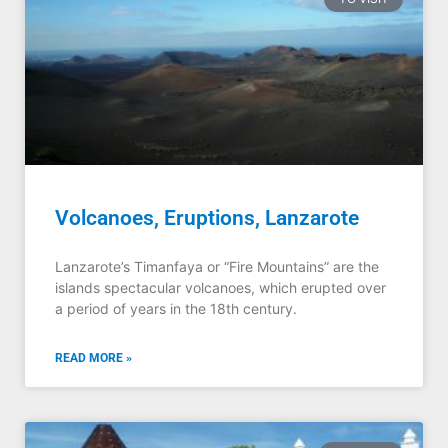
Volcanoes, Eruptions, Lanzarote
Lanzarote’s Timanfaya or “Fire Mountains” are the
islands spectacular volcanoes, which erupted over
a period of years in the 18th century.
READ MORE »