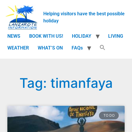
Helping visitors have the best possible
holiday
NEWS
BOOK WITH US!
HOLIDAY
LIVING
WEATHER
WHAT’S ON
FAQs
Tag: timanfaya
TO DO