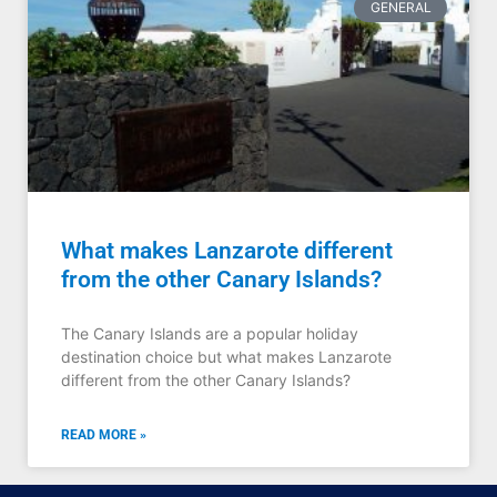
GENERAL
What makes Lanzarote different
from the other Canary Islands?
The Canary Islands are a popular holiday
destination choice but what makes Lanzarote
different from the other Canary Islands?
READ MORE »