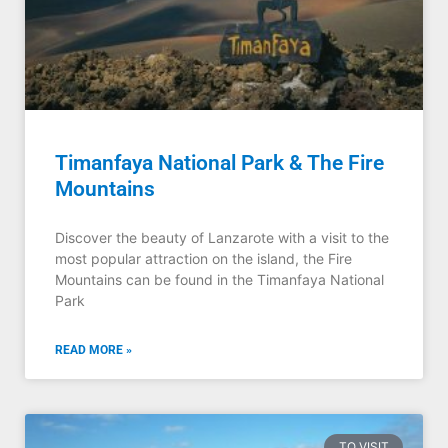
Timanfaya National Park & The Fire
Mountains
Discover the beauty of Lanzarote with a visit to the
most popular attraction on the island, the Fire
Mountains can be found in the Timanfaya National
Park
READ MORE »
TO VISIT