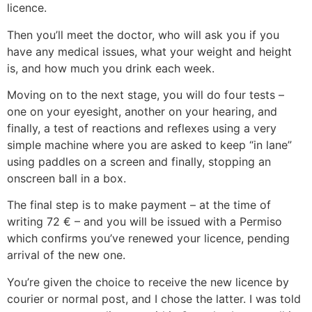
licence.
Then you’ll meet the doctor, who will ask you if you
have any medical issues, what your weight and height
is, and how much you drink each week.
Moving on to the next stage, you will do four tests –
one on your eyesight, another on your hearing, and
finally, a test of reactions and reflexes using a very
simple machine where you are asked to keep “in lane”
using paddles on a screen and finally, stopping an
onscreen ball in a box.
The final step is to make payment – at the time of
writing 72 € – and you will be issued with a Permiso
which confirms you’ve renewed your licence, pending
arrival of the new one.
You’re given the choice to receive the new licence by
courier or normal post, and I chose the latter. I was told