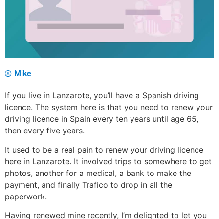
Mike
If you live in Lanzarote, you’ll have a Spanish driving
licence. The system here is that you need to renew your
driving licence in Spain every ten years until age 65,
then every five years.
It used to be a real pain to renew your driving licence
here in Lanzarote. It involved trips to somewhere to get
photos, another for a medical, a bank to make the
payment, and finally Trafico to drop in all the
paperwork.
Having renewed mine recently, I’m delighted to let you