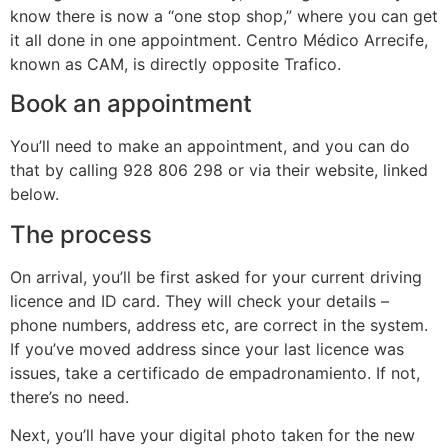
know there is now a “one stop shop,” where you can get
it all done in one appointment. Centro Médico Arrecife,
known as CAM, is directly opposite Trafico.
Book an appointment
You’ll need to make an appointment, and you can do
that by calling 928 806 298 or via their website, linked
below.
The process
On arrival, you’ll be first asked for your current driving
licence and ID card. They will check your details –
phone numbers, address etc, are correct in the system.
If you’ve moved address since your last licence was
issues, take a certificado de empadronamiento. If not,
there’s no need.
Next, you’ll have your digital photo taken for the new