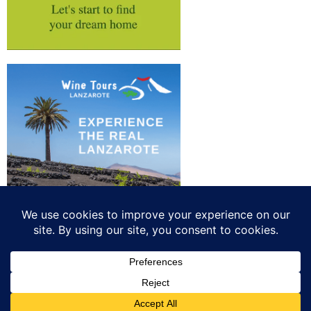
Privacy
Advertise your business
All rights reserved