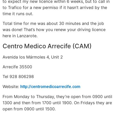
to expect my new licence within 6 weeks, but to call in
to Trafico for a new permiso if it hasn’t arrived by the
time it runs out.
Total time for me was about 30 minutes and the job
was done! That’s how you renew your driving licence
here in Lanzarote.
Centro Medico Arrecife (CAM)
Avenida los Mármoles 4, Unit 2
Arrecife 35500
Tel 928 806298
Website:
http://centromedicoarrecife.com
From Monday to Thursday, they’re open from 0900 until
1300 and then from 1700 until 1900. On Fridays they are
open from 0900 until 1500.