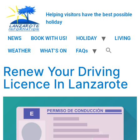
Helping visitors have the best possible
holiday
NEWS
BOOK WITH US!
HOLIDAY
LIVING
WEATHER
WHAT’S ON
FAQs
Renew Your Driving
Licence In Lanzarote