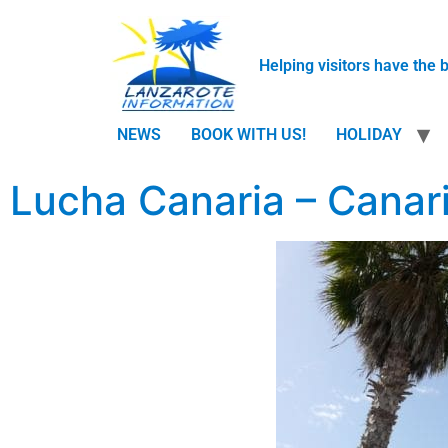
Helping visitors have the 
NEWS
BOOK WITH US!
HOLIDAY
Lucha Canaria – Canar