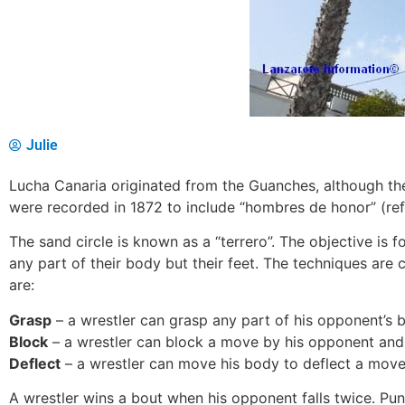
Julie
Lucha Canaria originated from the Guanches, although the
were recorded in 1872 to include “hombres de honor” (ref
The sand circle is known as a “terrero”. The objective is 
any part of their body but their feet. The techniques ar
are:
Grasp
– a wrestler can grasp any part of his opponent’s 
Block
– a wrestler can block a move by his opponent and
Deflect
– a wrestler can move his body to deflect a move
A wrestler wins a bout when his opponent falls twice. Pun