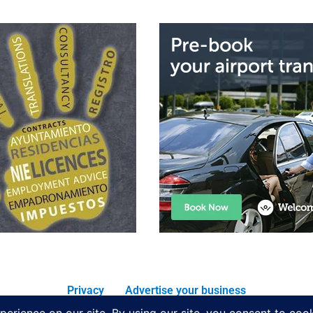
Privacy
Advertise your business
All rights reserved