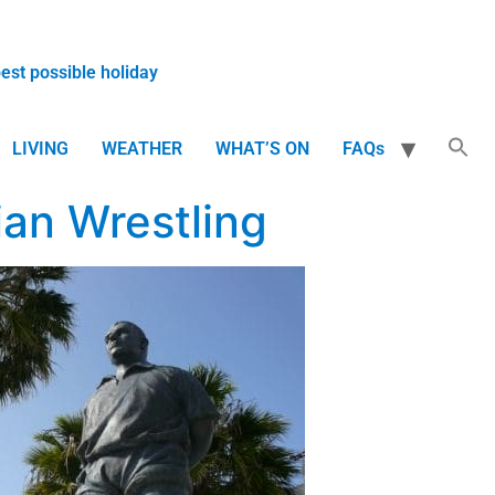
best possible holiday
LIVING
WEATHER
WHAT’S ON
FAQs
ian Wrestling