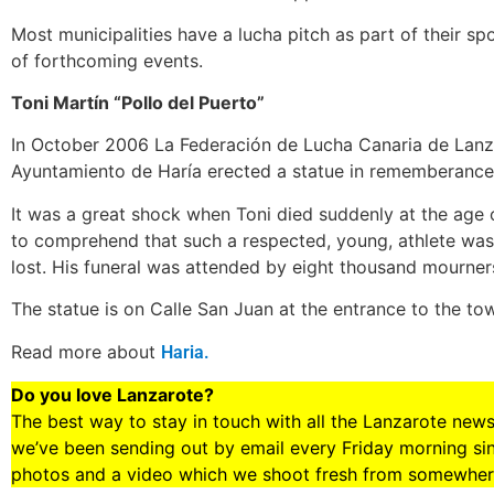
Most municipalities have a lucha pitch as part of their spo
of forthcoming events.
Toni Martí­n “Pollo del Puerto”
In October 2006 La Federación de Lucha Canaria de Lanza
Ayuntamiento de Haría erected a statue in rememberance 
It was a great shock when Toni died suddenly at the age o
to comprehend that such a respected, young, athlete was 
lost. His funeral was attended by eight thousand mourner
The statue is on Calle San Juan at the entrance to the tow
Read more about
Haria.
Do you love Lanzarote?
The best way to stay in touch with all the Lanzarote new
we’ve been sending out by email every Friday morning sinc
photos and a video which we shoot fresh from somewhere