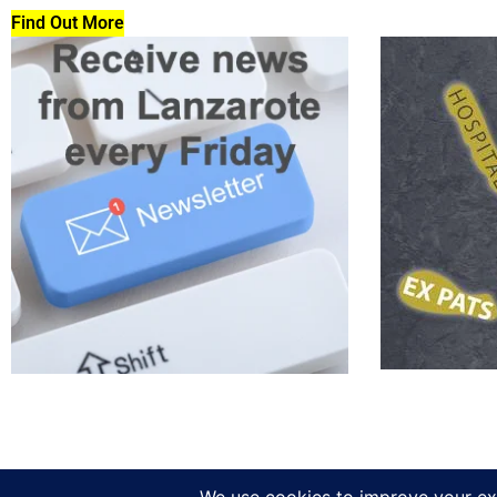
Find Out More