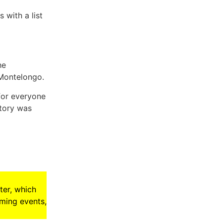
 with a list
he
 Montelongo.
 for everyone
story was
ter, which
oming events,