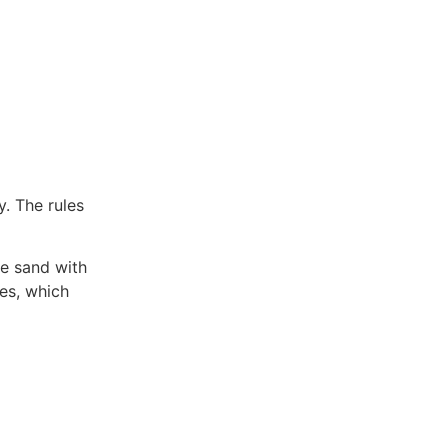
. The rules
he sand with
es, which