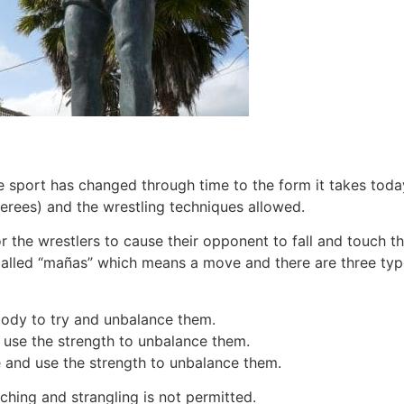
 sport has changed through time to the form it takes today
erees) and the wrestling techniques allowed.
for the wrestlers to cause their opponent to fall and touch t
e called “mañas” which means a move and there are three typ
body to try and unbalance them.
 use the strength to unbalance them.
 and use the strength to unbalance them.
ching and strangling is not permitted.