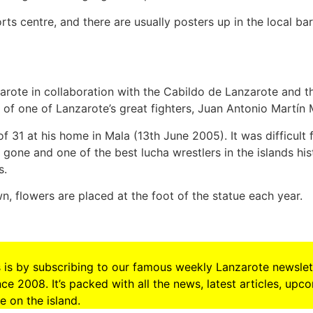
rts centre, and there are usually posters up in the local bars
rote in collaboration with the Cabildo de Lanzarote and t
of one of Lanzarote’s great fighters, Juan Antonio Martín
f 31 at his home in Mala (13th June 2005). It was difficult
gone and one of the best lucha wrestlers in the islands hi
s.
n, flowers are placed at the foot of the statue each year.
s is by subscribing to our famous weekly Lanzarote newslet
e 2008. It’s packed with all the news, latest articles, upc
 on the island.