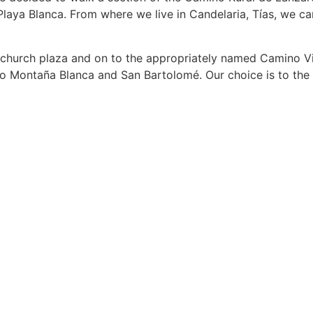
Playa Blanca. From where we live in Candelaria, Tías, we ca
he church plaza and on to the appropriately named Camino V
u to Montaña Blanca and San Bartolomé. Our choice is to the