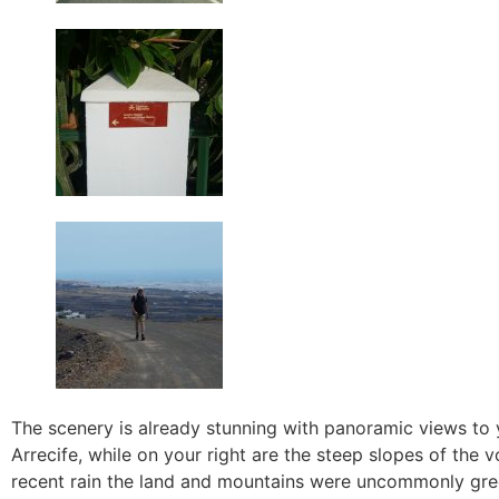
The scenery is already stunning with panoramic views to
Arrecife, while on your right are the steep slopes of the 
recent rain the land and mountains were uncommonly gre