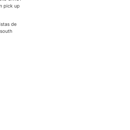
n pick up
istas de
 south