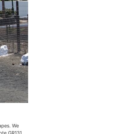
capes. We
rote GR131