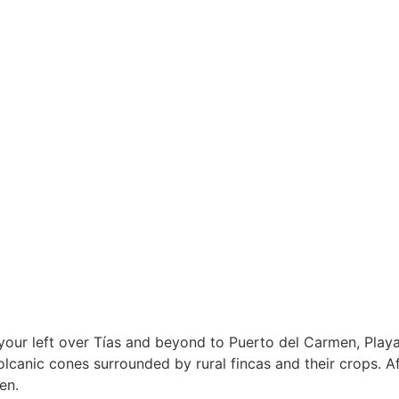
 your left over Tías and beyond to Puerto del Carmen, Pla
volcanic cones surrounded by rural fincas and their crops. Af
en.