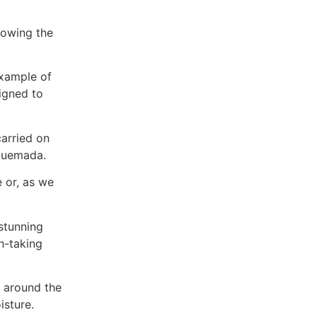
llowing the
example of
igned to
carried on
 Quemada.
 or, as we
 stunning
h-taking
p around the
isture.