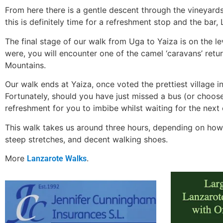
From here there is a gentle descent through the vineyards 
this is definitely time for a refreshment stop and the bar
The final stage of our walk from Uga to Yaiza is on the le
were, you will encounter one of the camel ‘caravans’ retur
Mountains.
Our walk ends at Yaiza, once voted the prettiest village 
Fortunately, should you have just missed a bus (or choose
refreshment for you to imbibe whilst waiting for the next 
This walk takes us around three hours, depending on how m
steep stretches, and decent walking shoes.
More
.
Lanzarote Walks