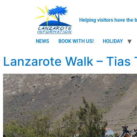
Helping visitors have the 
NEWS
BOOK WITH US!
HOLIDAY
Lanzarote Walk – Tias 