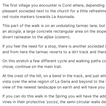
The first village you encounter is Conil where, depending
pleasant
sociedad
next to the church for a little refreshm
red route markers towards La Asomada.
This part of the walk is on an undulating tarmac lane, but
an
alcogía
, a large concrete rectangular area on the slo
divert rainwater to the
aljibe
(cistern).
If you feel the need for a stop, there is another
sociedad
i
and from here the tarmac reverts to a dirt track and the
On this stretch a few different cycle and walking paths 
chose, continue on the main trail.
At the crest of the hill, on a bend in the track, and just
vista over the wine region of La Geria and beyond to the 
view of the newest landscape on earth and will have you 
If you can do this walk in the Spring you will have the ad
vines in their protective ‘zocos’, the semi-circular walls