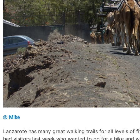
Mike
Lanzarote has many great walking trails for all levels of 
had visitors last week who wanted to go for a hike and 