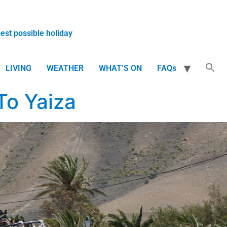
best possible holiday
LIVING
WEATHER
WHAT’S ON
FAQs
To Yaiza