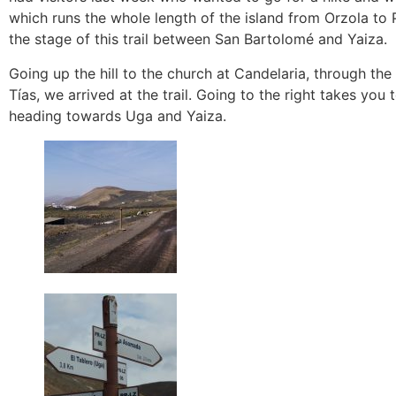
which runs the whole length of the island from Orzola to 
the stage of this trail between San Bartolomé and Yaiza.
Going up the hill to the church at Candelaria, through t
Tías, we arrived at the trail. Going to the right takes yo
heading towards Uga and Yaiza.