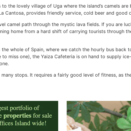
to the lovely village of Uga where the island’s camels are 
, La Cantosa, provides friendly service, cold beer and good q
vel camel path through the mystic lava fields. If you are lu
ning home from a hard shift of carrying tourists through th
in the whole of Spain, where we catch the hourly bus back to
 to miss one), the Yaiza Cafeteria is on hand to supply ice
one.
any stops. It requires a fairly good level of fitness, as t