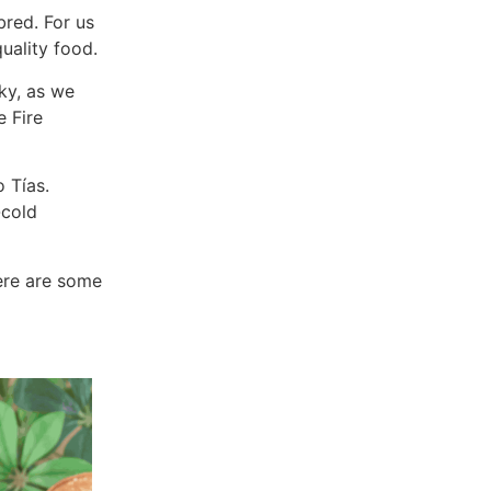
bred. For us
uality food.
cky, as we
e Fire
 Tías.
-cold
here are some