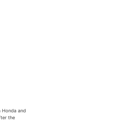
ya Honda and
ter the