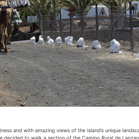
fitness and with amazing views of the island’s unique lands
we decided to walk a section of the Camino Rural de Lanza