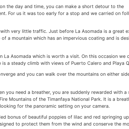
 on the day and time, you can make a short detour to the
ent. For us it was too early for a stop and we carried on fo
 with very little traffic. Just before La Asomada is a great 
pe of a mountain which has an impervious coating and is des
n La Asomada which is worth a visit. On this occasion we 
re is a steady climb with views of Puerto Calero and Playa
converge and you can walk over the mountains on either side
 when you need a breather, you are suddenly rewarded with a
Fire Mountains of the Timanfaya National Park. It is a breat
looking for the panoramic setting on your camera.
ded bonus of beautiful poppies of lilac and red springing u
 designed to protect them from the wind and conserve the mo