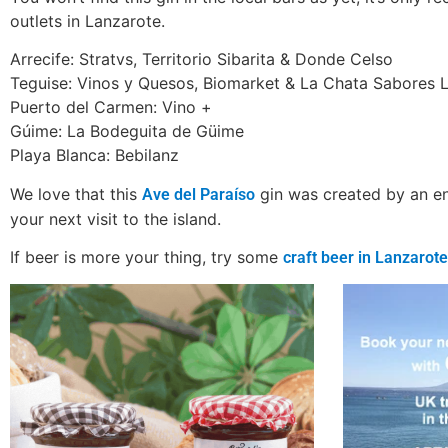
outlets in Lanzarote.
Arrecife: Stratvs, Territorio Sibarita & Donde Celso
Teguise: Vinos y Quesos, Biomarket & La Chata Sabores 
Puerto del Carmen: Vino +
Gúime: La Bodeguita de Güime
Playa Blanca: Bebilanz
We love that this
gin was created by an ent
Ave del Paraíso
your next visit to the island.
If beer is more your thing, try some
craft beer in Lanzarote