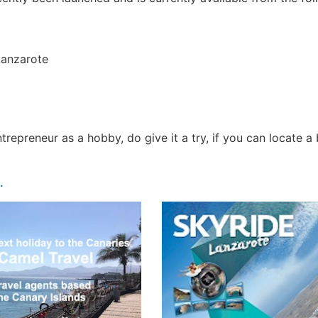
Lanzarote
repreneur as a hobby, do give it a try, if you can locate a 
.