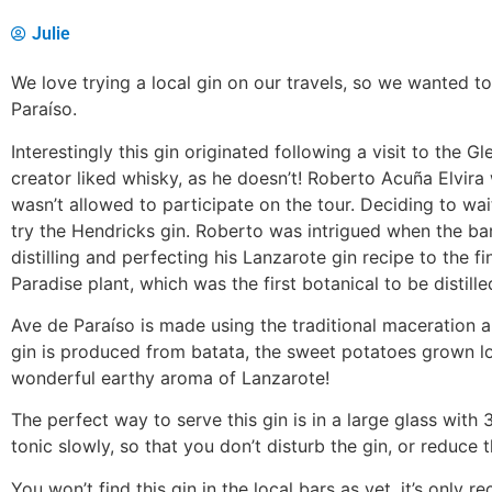
Julie
We love trying a local gin on our travels, so we wanted t
Paraíso.
Interestingly this gin originated following a visit to the Gl
creator liked whisky, as he doesn’t! Roberto Acuña Elvira 
wasn’t allowed to participate on the tour. Deciding to wa
try the Hendricks gin. Roberto was intrigued when the ba
distilling and perfecting his Lanzarote gin recipe to the 
Paradise plant, which was the first botanical to be distille
Ave de Paraíso is made using the traditional maceration an
gin is produced from batata, the sweet potatoes grown loc
wonderful earthy aroma of Lanzarote!
The perfect way to serve this gin is in a large glass with 
tonic slowly, so that you don’t disturb the gin, or reduce t
You won’t find this gin in the local bars as yet, it’s only 