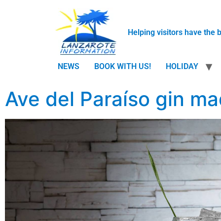
Helping visitors have the 
NEWS
BOOK WITH US!
HOLIDAY
Ave del Paraíso gin ma