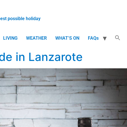
best possible holiday
LIVING
WEATHER
WHAT’S ON
FAQs
de in Lanzarote