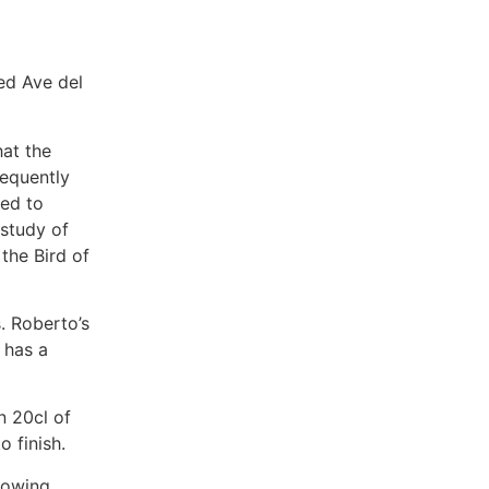
ed Ave del
hat the
sequently
ded to
 study of
 the Bird of
. Roberto’s
 has a
n 20cl of
o finish.
llowing