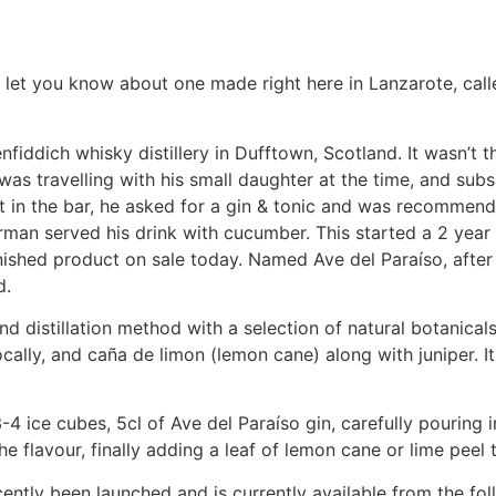
o let you know about one made right here in Lanzarote, call
enfiddich whisky distillery in Dufftown, Scotland. It wasn’t t
was travelling with his small daughter at the time, and sub
it in the bar, he asked for a gin & tonic and was recommen
rman served his drink with cucumber. This started a 2 year
finished product on sale today. Named Ave del Paraíso, after
d.
d distillation method with a selection of natural botanicals
ally, and caña de limon (lemon cane) along with juniper. It
3-4 ice cubes, 5cl of Ave del Paraíso gin, carefully pouring i
he flavour, finally adding a leaf of lemon cane or lime peel t
recently been launched and is currently available from the fo