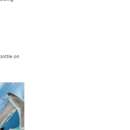
bottle on