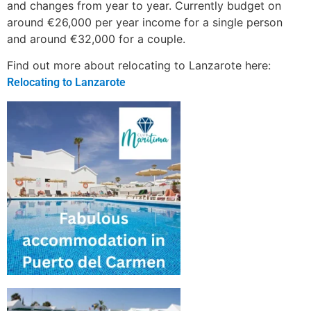
and changes from year to year. Currently budget on
around €26,000 per year income for a single person
and around €32,000 for a couple.
Find out more about relocating to Lanzarote here:
Relocating to Lanzarote