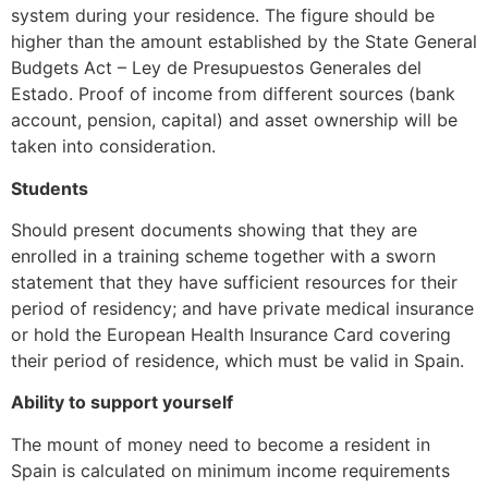
system during your residence. The figure should be
higher than the amount established by the State General
Budgets Act – Ley de Presupuestos Generales del
Estado. Proof of income from different sources (bank
account, pension, capital) and asset ownership will be
taken into consideration.
Students
Should present documents showing that they are
enrolled in a training scheme together with a sworn
statement that they have sufficient resources for their
period of residency; and have private medical insurance
or hold the European Health Insurance Card covering
their period of residence, which must be valid in Spain.
Ability to support yourself
The mount of money need to become a resident in
Spain is calculated on minimum income requirements