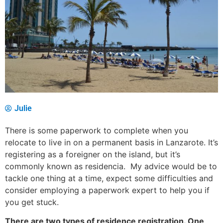
Julie
There is some paperwork to complete when you
relocate to live in on a permanent basis in Lanzarote. It’s
registering as a foreigner on the island, but it’s
commonly known as residencia. My advice would be to
tackle one thing at a time, expect some difficulties and
consider employing a paperwork expert to help you if
you get stuck.
There are two types of residence registration. One