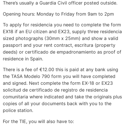
There’s usually a Guardia Civil officer posted outside.
Opening hours: Monday to Friday from 9am to 2pm
To apply for residencia you need to complete the form
EX18 if an EU citizen and EX23, supply three residencia
sized photographs (30mm x 25mm) and show a valid
passport and your rent contract, escritura (property
deeds) or certificado de empadronamiento as proof of
residence in Spain.
There is a fee of €12.00 this is paid at any bank using
the TASA Modelo 790 form you will have completed
and signed. Next complete the form EX-18 or EX23
solicitud de certificado de registro de residencia
comunitaria where indicated and take the originals plus
copies of all your documents back with you to the
police station.
For the TIE, you will also have to: