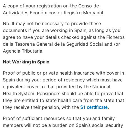
A copy of your registration on the Censo de
Actividades Económicos or Registro Mercantil.
Nb. It may not be necessary to provide these
documents if you are working in Spain, as long as you
agree to have your details checked against the Ficheros
de la Tesorería General de la Seguridad Social and /or
Agencia Tributaria.
Not Working in Spain
Proof of public or private health insurance with cover in
Spain during your period of residency which must have
equivalent cover to that provided by the National
Health System. Pensioners should be able to prove that
they are entitled to state health care from the state that
they receive their pension, with the
.
S1 certificate
Proof of sufficient resources so that you and family
members will not be a burden on Spain’s social security