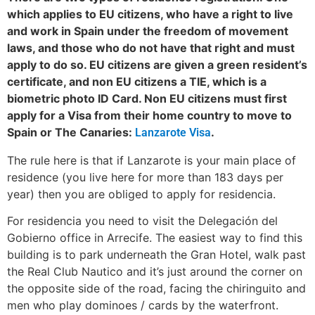
which applies to EU citizens, who have a right to live
and work in Spain under the freedom of movement
laws, and those who do not have that right and must
apply to do so. EU citizens are given a green resident’s
certificate, and non EU citizens a TIE, which is a
biometric photo ID Card. Non EU citizens must first
apply for a Visa from their home country to move to
Spain or The Canaries:
.
Lanzarote Visa
The rule here is that if Lanzarote is your main place of
residence (you live here for more than 183 days per
year) then you are obliged to apply for residencia.
For residencia you need to visit the Delegación del
Gobierno office in Arrecife. The easiest way to find this
building is to park underneath the Gran Hotel, walk past
the Real Club Nautico and it’s just around the corner on
the opposite side of the road, facing the chiringuito and
men who play dominoes / cards by the waterfront.