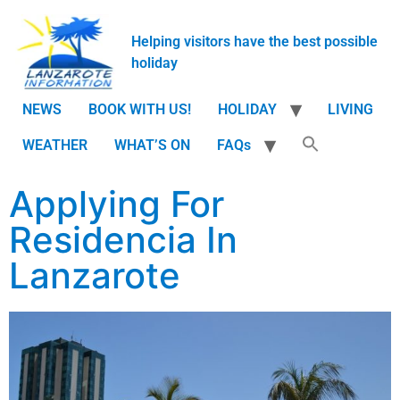
Helping visitors have the best possible
holiday
NEWS
BOOK WITH US!
HOLIDAY
LIVING
WEATHER
WHAT’S ON
FAQs
Applying For
Residencia In
Lanzarote