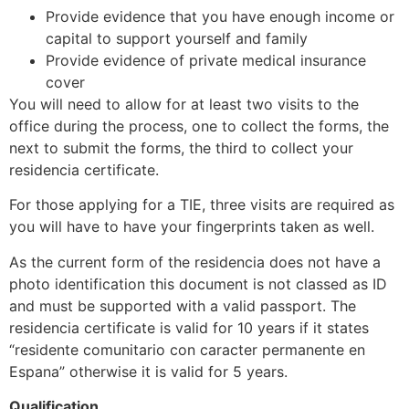
Provide evidence that you have enough income or
capital to support yourself and family
Provide evidence of private medical insurance
cover
You will need to allow for at least two visits to the
office during the process, one to collect the forms, the
next to submit the forms, the third to collect your
residencia certificate.
For those applying for a TIE, three visits are required as
you will have to have your fingerprints taken as well.
As the current form of the residencia does not have a
photo identification this document is not classed as ID
and must be supported with a valid passport. The
residencia certificate is valid for 10 years if it states
“residente comunitario con caracter permanente en
Espana” otherwise it is valid for 5 years.
Qualification