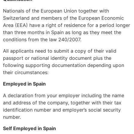
Nationals of the European Union together with
Switzerland and members of the European Economic
Area (EEA) have a right of residence for a period longer
than three months in Spain as long as they meet the
conditions from the law 240/2007.
All applicants need to submit a copy of their valid
passport or national identity document plus the
following supporting documentation depending upon
their circumstances:
Employed in Spain
A declaration from your employer including the name
and address of the company, together with their tax
identification number and employer’s social security
number.
Self Employed in Spain