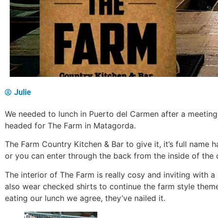
Julie
We needed to lunch in Puerto del Carmen after a meeting 
headed for The Farm in Matagorda.
The Farm Country Kitchen & Bar to give it, it’s full name 
or you can enter through the back from the inside of the ce
The interior of The Farm is really cosy and inviting with a 
also wear checked shirts to continue the farm style them
eating our lunch we agree, they’ve nailed it.