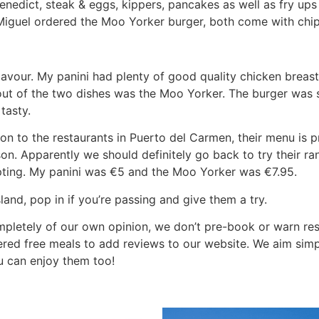
enedict, steak & eggs, kippers, pancakes as well as fry ups
 Miguel ordered the Moo Yorker burger, both come with chip
flavour. My panini had plenty of good quality chicken breas
out of the two dishes was the Moo Yorker. The burger was 
tasty.
on to the restaurants in Puerto del Carmen, their menu is p
n. Apparently we should definitely go back to try their ra
ing. My panini was €5 and the Moo Yorker was €7.95.
land, pop in if you’re passing and give them a try.
mpletely of our own opinion, we don’t pre-book or warn re
fered free meals to add reviews to our website. We aim simp
u can enjoy them too!