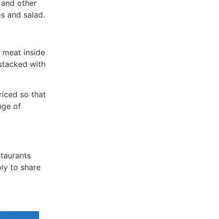
 and other
s and salad.
t meat inside
stacked with
riced so that
nge of
staurants
ly to share