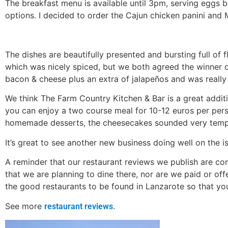
The breakfast menu is available until 3pm, serving eggs b
options. I decided to order the Cajun chicken panini and
The dishes are beautifully presented and bursting full of 
which was nicely spiced, but we both agreed the winner 
bacon & cheese plus an extra of jalapeños and was really 
We think The Farm Country Kitchen & Bar is a great additi
you can enjoy a two course meal for 10-12 euros per perso
homemade desserts, the cheesecakes sounded very tempt
It’s great to see another new business doing well on the is
A reminder that our restaurant reviews we publish are co
that we are planning to dine there, nor are we paid or of
the good restaurants to be found in Lanzarote so that yo
See more
.
restaurant reviews