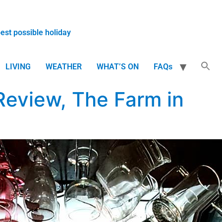
best possible holiday
LIVING
WEATHER
WHAT’S ON
FAQs
Review, The Farm in