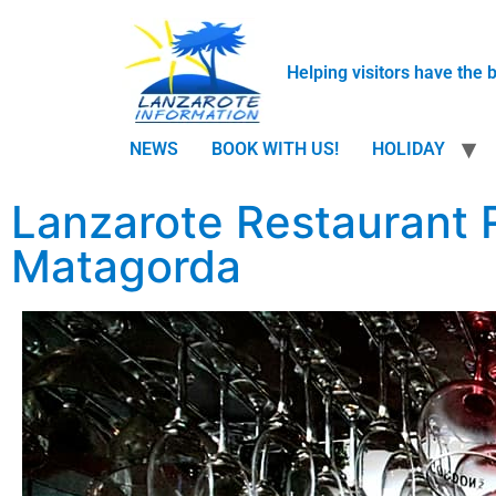
Helping visitors have the 
NEWS
BOOK WITH US!
HOLIDAY
Lanzarote Restaurant 
Matagorda