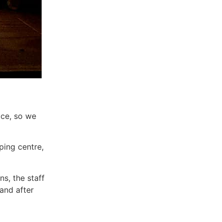
ace, so we
ping centre,
ns, the staff
and after