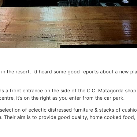
in the resort. I’d heard some good reports about a new pl
has a front entrance on the side of the C.C. Matagorda shop
ntre, it’s on the right as you enter from the car park.
selection of eclectic distressed furniture & stacks of cushio
e. Their aim is to provide good quality, home cooked food, 