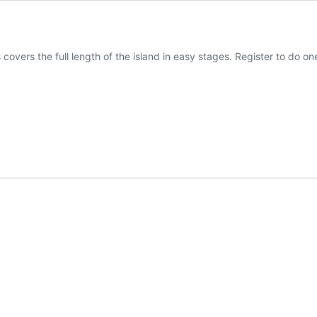
 covers the full length of the island in easy stages. Register to do one 