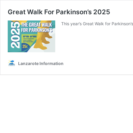
Great Walk For Parkinson’s 2025
This year’s Great Walk for Parkinson’s
Lanzarote Information