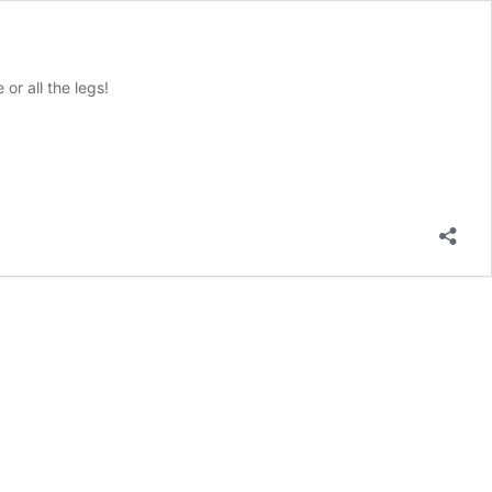
or all the legs!